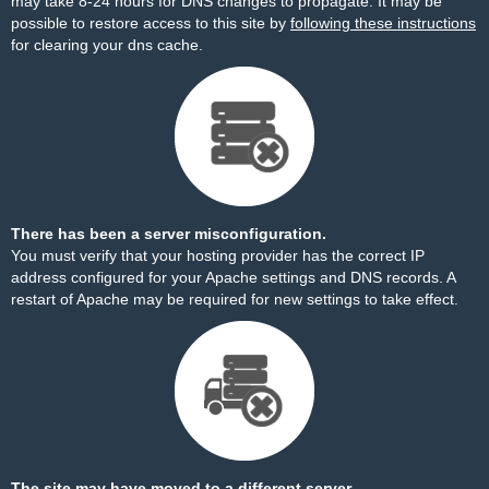
may take 8-24 hours for DNS changes to propagate. It may be
possible to restore access to this site by
following these instructions
for clearing your dns cache.
There has been a server misconfiguration.
You must verify that your hosting provider has the correct IP
address configured for your Apache settings and DNS records. A
restart of Apache may be required for new settings to take effect.
The site may have moved to a different server.