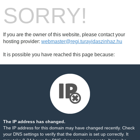
SORRY!
If you are the owner of this website, please contact your
hosting provider:
webmaster@regi.turayidaszinhaz.hu
It is possible you have reached this page because:
The IP address has changed.
The IP address for this domain may have changed recently. Check
your DNS settings to verify that the domain is set up correctly. It